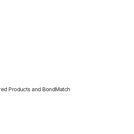
tured Products and BondMatch