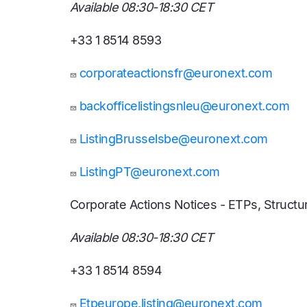
Available 08:30-18:30 CET
+33 1 8514 8593
corporateactionsfr@euronext.com
backofficelistingsnleu@euronext.com
ListingBrusselsbe@euronext.com
ListingPT@euronext.com
Corporate Actions Notices - ETPs, Struc
Available 08:30-18:30 CET
+33 1 8514 8594
Etpeurope.listing@euronext.com