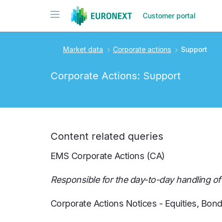
Skip
Toggle navigation
Customer portal
to
main
content
Market data
Corporate actions
Support
Corporate Actions: Support
Content related queries
EMS Corporate Actions (CA)
Responsible for the day-to-day handling o
Corporate Actions Notices - Equities, Bon