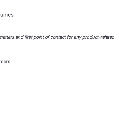
uiries
atters and first point of contact for any product-related
omers