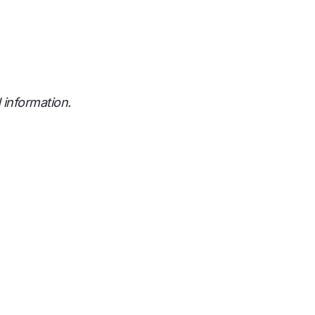
 information.