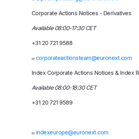
Corporate Actions Notices - Derivatives
Available 08:00-17:30 CET
+31 20 721 9588
corporateactionsteam@euronext.com
Index Corporate Actions Notices & Index 
Available 08:00-18:30 CET
+31 20 721 9589
indexeurope@euronext.com