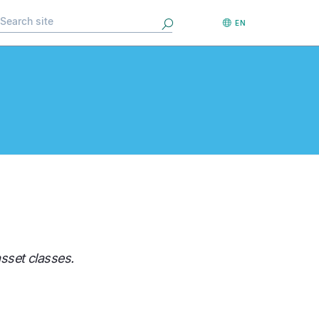
Search
EN
sset classes.