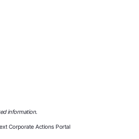
ted information.
ext Corporate Actions Portal