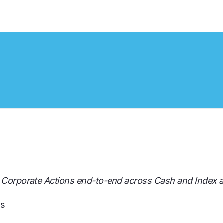
f Corporate Actions end-to-end across Cash and Index a
ds