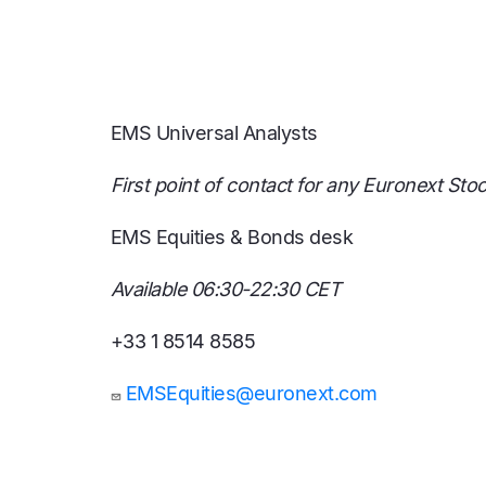
EMS Universal Analysts
First point of contact for any Euronext Sto
EMS Equities & Bonds desk
Available 06:30-22:30 CET
+33 1 8514 8585
EMSEquities@euronext.com