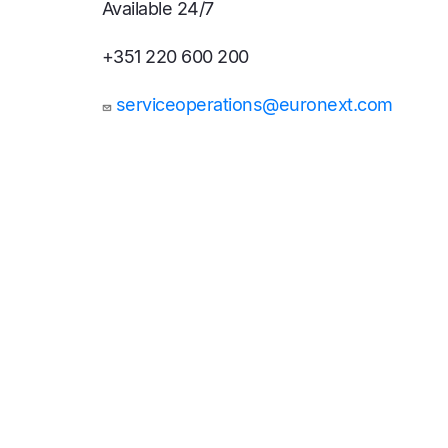
Available 24/7
+351 220 600 200
serviceoperations@euronext.com