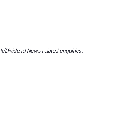
ck/Dividend News related enquiries.