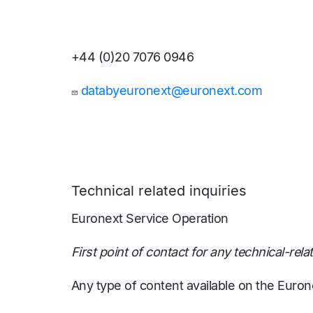
+44 (0)20 7076 0946
databyeuronext@euronext.com
Technical related inquiries
Euronext Service Operation
First point of contact for any technical-rela
Any type of content available on the Euron