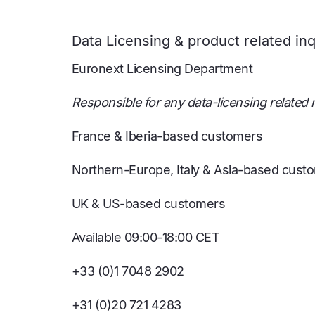
Data Licensing & product related inq
Euronext Licensing Department
Responsible for any data-licensing related m
France & Iberia-based customers
Northern-Europe, Italy & Asia-based cust
UK & US-based customers
Available 09:00-18:00 CET
+33 (0)1 7048 2902
+31 (0)20 721 4283