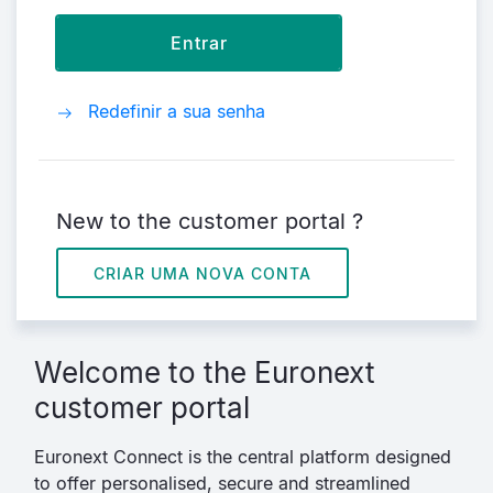
Redefinir a sua senha
New to the customer portal ?
CRIAR UMA NOVA CONTA
Welcome to the Euronext
customer portal
Euronext Connect is the central platform designed
to offer personalised, secure and streamlined