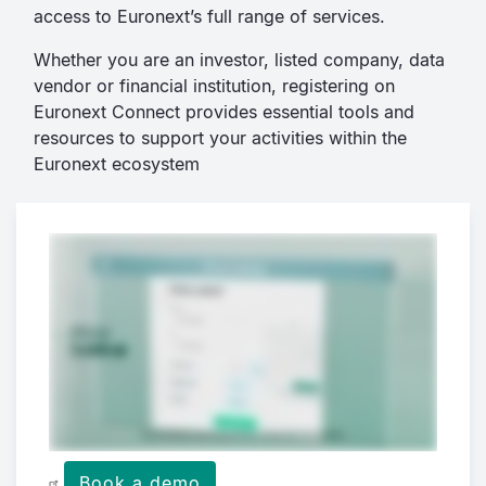
access to Euronext’s full range of services.
Whether you are an investor, listed company, data
vendor or financial institution, registering on
Euronext Connect provides essential tools and
resources to support your activities within the
Euronext ecosystem
Book a demo