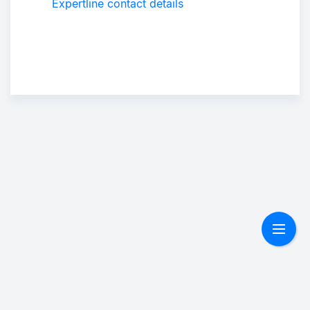
Expertline contact details
Suppo
r
Togg