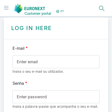
Passar
Toggle navigation
para
PT
Customer portal
o
conteúdo
principal
LOG IN HERE
E-mail
Insira o seu e-mail ou utilizador.
Senha
Insira a palavra-passe que acompanha o seu e-mail.