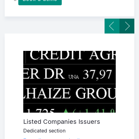
Listed Companies Issuers
Corp
Dedicated section
New d
 and